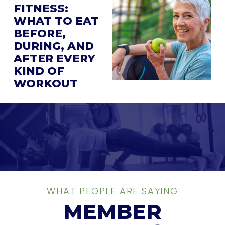
FITNESS:
WHAT TO EAT
BEFORE,
DURING, AND
AFTER EVERY
KIND OF
WORKOUT
WHAT PEOPLE ARE SAYING
MEMBER