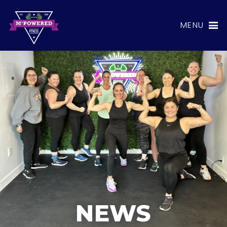
MENU
NEWS