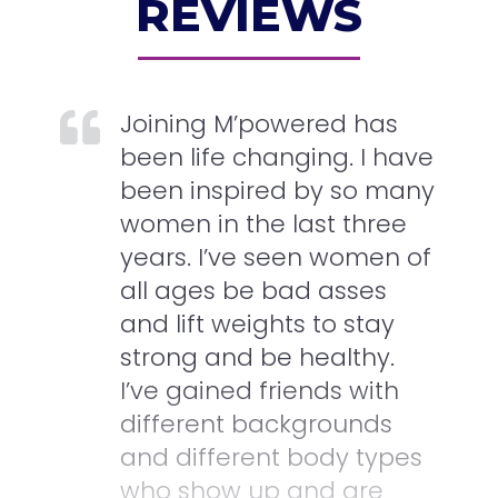
REVIEWS
Joining M’powered has
been life changing. I have
been inspired by so many
women in the last three
years. I’ve seen women of
all ages be bad asses
and lift weights to stay
strong and be healthy.
I’ve gained friends with
different backgrounds
and different body types
who show up and are