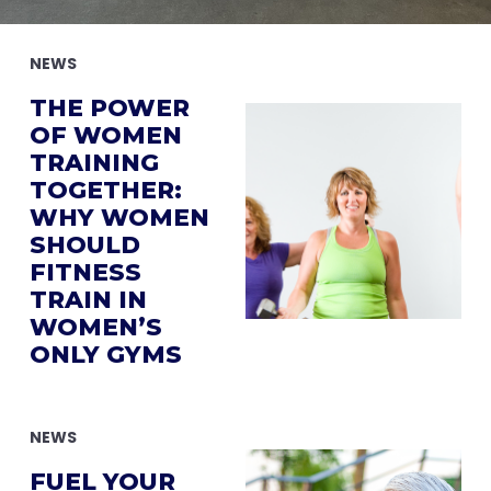
NEWS
THE POWER
OF WOMEN
TRAINING
TOGETHER:
WHY WOMEN
SHOULD
FITNESS
TRAIN IN
WOMEN’S
ONLY GYMS
NEWS
FUEL YOUR